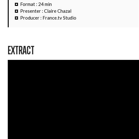
Format : 24 min
Presenter : Claire Chazal
Producer : France.tv Studio
EXTRACT