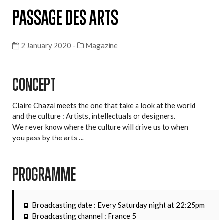
PASSAGE DES ARTS
2 January 2020 -
Magazine
CONCEPT
Claire Chazal meets the one that take a look at the world
and the culture : Artists, intellectuals or designers.
We never know where the culture will drive us to when
you pass by the arts …
PROGRAMME
Broadcasting date : Every Saturday night at 22:25pm
Broadcasting channel : France 5