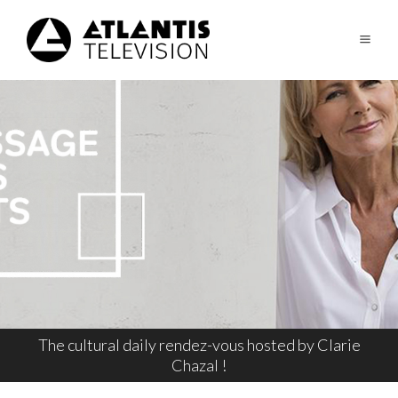
The cultural daily rendez-vous hosted by Clarie
Chazal !