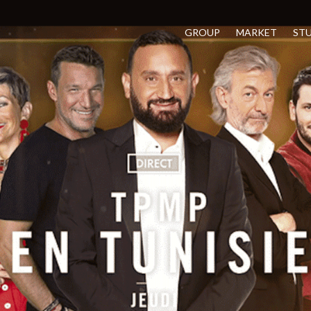
GROUP
MARKET
ST