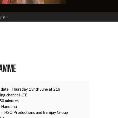
ia !
RAMME
 date : Thursday 13hth June at 21h
ing channel : C8
150 minutes
il Hanouna
n : H2O Productions and Banijay Group