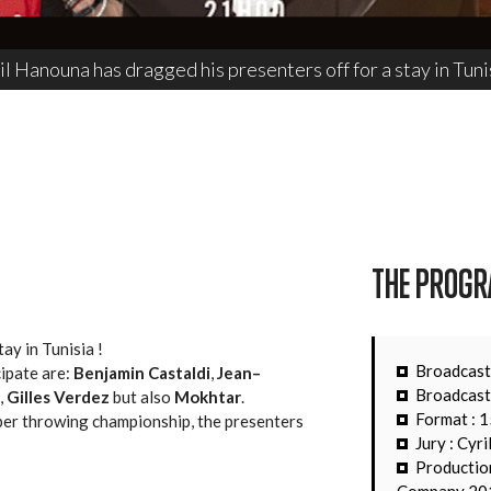
il Hanouna has dragged his presenters off for a stay in Tunis
THE PROG
ay in Tunisia !
Broadcast
ipate are:
Benjamin Castaldi
,
Jean–
Broadcast
,
Gilles Verdez
but also
Mokhtar
.
Format : 
pper throwing championship, the presenters
Jury : Cyr
Productio