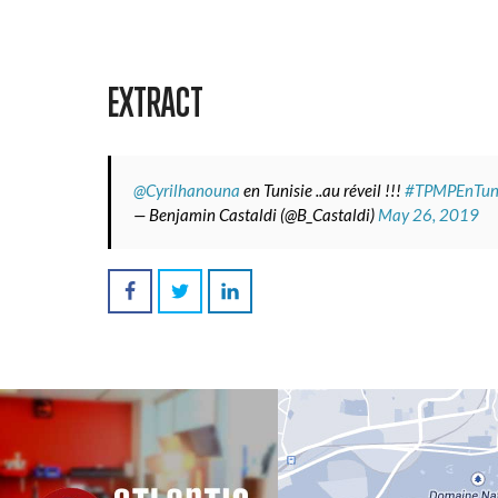
EXTRACT
@Cyrilhanouna
en Tunisie ..au réveil !!!
#TPMPEnTuni
— Benjamin Castaldi (@B_Castaldi)
May 26, 2019