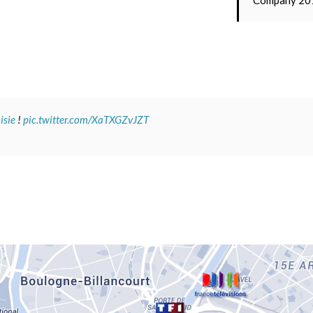
Company 20
sie
!
pic.twitter.com/XaTXGZvJZT