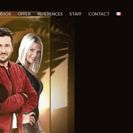
UDIOS
OFFER
REFERENCES
STAFF
CONTACT