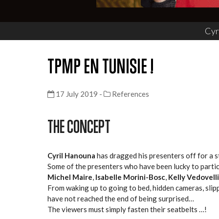
Cyr
TPMP EN TUNISIE !
17 July 2019 -
References
THE CONCEPT
Cyril Hanouna
has dragged his presenters off for a st
Some of the presenters who have been lucky to partic
Michel Maire
,
Isabelle Morini-Bosc
,
Kelly Vedovelli
From waking up to going to bed, hidden cameras, sli
have not reached the end of being surprised…
The viewers must simply fasten their seatbelts …!